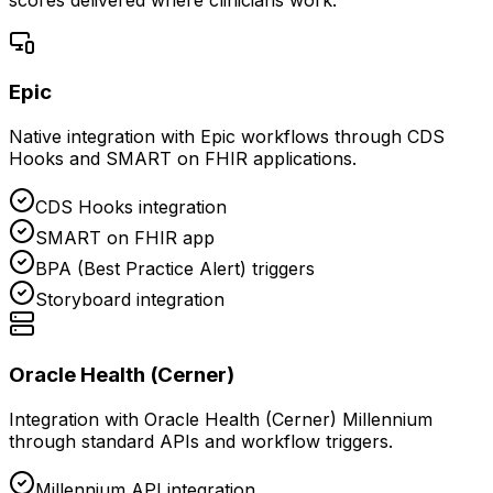
Epic
Native integration with Epic workflows through CDS
Hooks and SMART on FHIR applications.
CDS Hooks integration
SMART on FHIR app
BPA (Best Practice Alert) triggers
Storyboard integration
Oracle Health (Cerner)
Integration with Oracle Health (Cerner) Millennium
through standard APIs and workflow triggers.
Millennium API integration