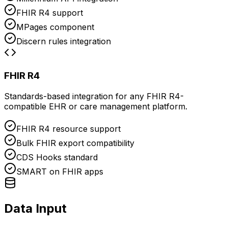
FHIR R4 support
MPages component
Discern rules integration
FHIR R4
Standards-based integration for any FHIR R4-
compatible EHR or care management platform.
FHIR R4 resource support
Bulk FHIR export compatibility
CDS Hooks standard
SMART on FHIR apps
Data Input