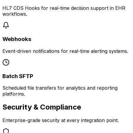
HL7 CDS Hooks for real-time decision support in EHR
workflows.
Webhooks
Event-driven notifications for real-time alerting systems.
Batch SFTP
Scheduled file transfers for analytics and reporting
platforms.
Security & Compliance
Enterprise-grade security at every integration point.