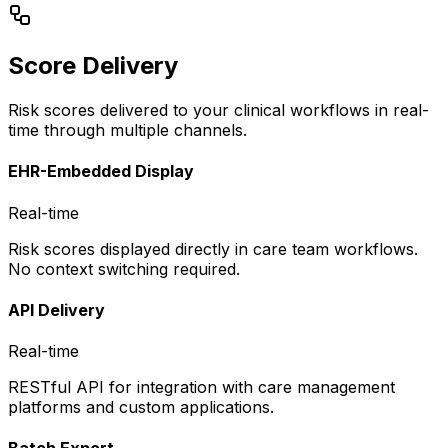
Score Delivery
Risk scores delivered to your clinical workflows in real-
time through multiple channels.
EHR-Embedded Display
Real-time
Risk scores displayed directly in care team workflows.
No context switching required.
API Delivery
Real-time
RESTful API for integration with care management
platforms and custom applications.