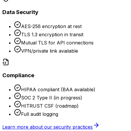
Data Security
AES-256 encryption at rest
TLS 1.3 encryption in transit
Mutual TLS for API connections
VPN/private link available
Compliance
HIPAA compliant (BAA available)
SOC 2 Type II (in progress)
HITRUST CSF (roadmap)
Full audit logging
Learn more about our security practices