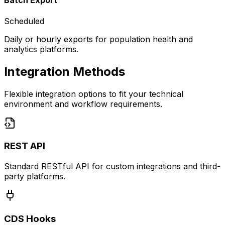
Batch Export
Scheduled
Daily or hourly exports for population health and
analytics platforms.
Integration Methods
Flexible integration options to fit your technical
environment and workflow requirements.
REST API
Standard RESTful API for custom integrations and third-
party platforms.
CDS Hooks