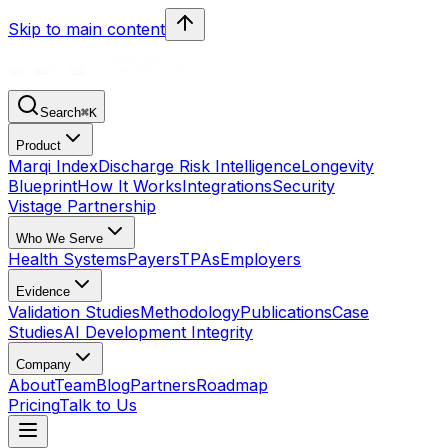
Skip to main content
Search
⌘
K
Product
Marqi Index
Discharge Risk Intelligence
Longevity
Blueprint
How It Works
Integrations
Security
Vistage Partnership
Who We Serve
Health Systems
Payers
TPAs
Employers
Evidence
Validation Studies
Methodology
Publications
Case
Studies
AI Development Integrity
Company
About
Team
Blog
Partners
Roadmap
Pricing
Talk to Us