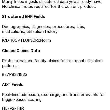
Marqi Index ingests structured data you already have.
No clinical notes required for the current product.
Structured EHR Fields
Demographics, diagnoses, procedures, labs,
medications, utilization history.
ICD-10
CPT
LOINC
RxNorm
Closed Claims Data
Professional and facility claims for historical utilization
patterns.
837P
837I
835
ADT Feeds
Real-time admission, discharge, and transfer events for
trigger-based scoring.
HL7v2
FHIR