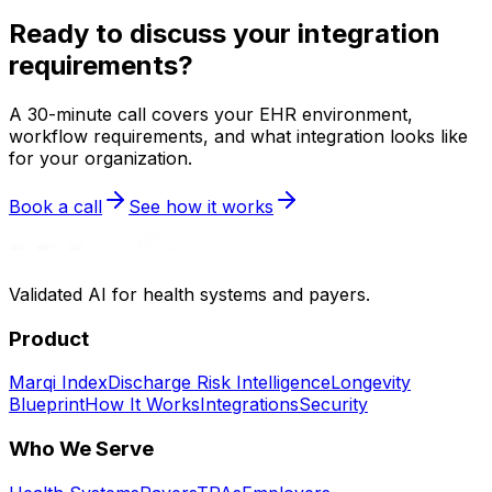
Ready to discuss your integration
requirements?
A 30-minute call covers your EHR environment,
workflow requirements, and what integration looks like
for your organization.
Book a call
See how it works
Validated AI for health systems and payers.
Product
Marqi Index
Discharge Risk Intelligence
Longevity
Blueprint
How It Works
Integrations
Security
Who We Serve