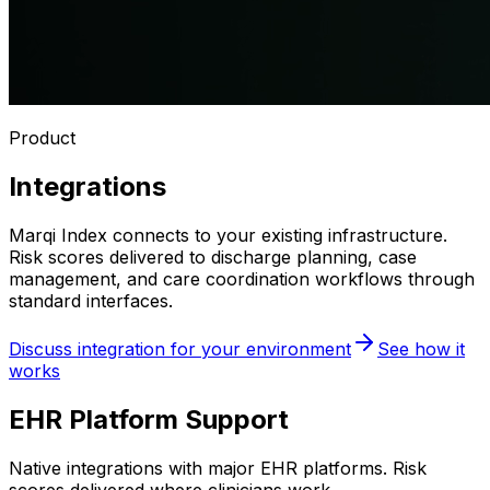
Product
Integrations
Marqi Index connects to your existing infrastructure.
Risk scores delivered to discharge planning, case
management, and care coordination workflows through
standard interfaces.
Discuss integration for your environment
See how it
works
EHR Platform Support
Native integrations with major EHR platforms. Risk
scores delivered where clinicians work.