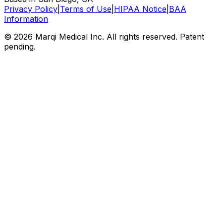
Privacy Policy
|
Terms of Use
|
HIPAA Notice
|
BAA
Information
© 2026 Marqi Medical Inc. All rights reserved. Patent
pending.