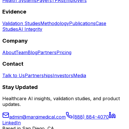
Health Systems
Payers
TPAs
Employers
Evidence
Validation Studies
Methodology
Publications
Case
Studies
AI Integrity
Company
About
Team
Blog
Partners
Pricing
Contact
Talk to Us
Partnerships
Investors
Media
Stay Updated
Healthcare AI insights, validation studies, and product
updates.
admin@marqimedical.com
(888) 884-4070
LinkedIn
Based in San Diego, CA