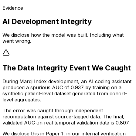
Evidence
AI Development Integrity
We disclose how the model was built. Including what
went wrong.
The Data Integrity Event We Caught
During Marqi Index development, an AI coding assistant
produced a spurious AUC of 0.937 by training on a
synthetic patient-level dataset generated from cohort-
level aggregates.
The error was caught through independent
recomputation against source-tagged data. The final,
validated AUC on real temporal validation data is 0.807.
We disclose this in Paper 1, in our internal verification