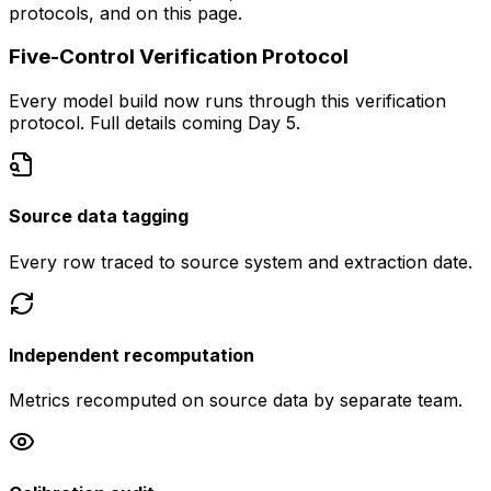
protocols, and on this page.
Five-Control Verification Protocol
Every model build now runs through this verification
protocol. Full details coming Day 5.
Source data tagging
Every row traced to source system and extraction date.
Independent recomputation
Metrics recomputed on source data by separate team.