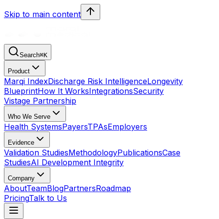
Skip to main content
Search
⌘
K
Product
Marqi Index
Discharge Risk Intelligence
Longevity
Blueprint
How It Works
Integrations
Security
Vistage Partnership
Who We Serve
Health Systems
Payers
TPAs
Employers
Evidence
Validation Studies
Methodology
Publications
Case
Studies
AI Development Integrity
Company
About
Team
Blog
Partners
Roadmap
Pricing
Talk to Us