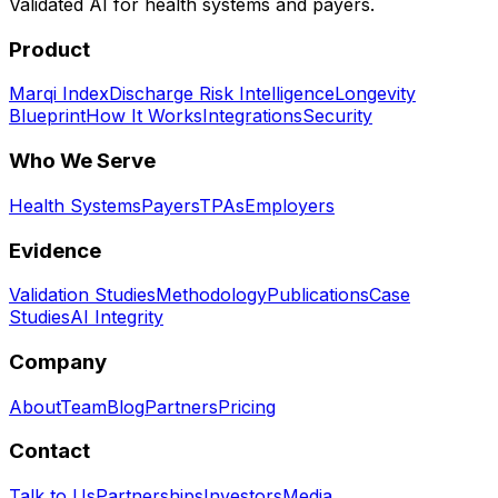
Validated AI for health systems and payers.
Product
Marqi Index
Discharge Risk Intelligence
Longevity
Blueprint
How It Works
Integrations
Security
Who We Serve
Health Systems
Payers
TPAs
Employers
Evidence
Validation Studies
Methodology
Publications
Case
Studies
AI Integrity
Company
About
Team
Blog
Partners
Pricing
Contact
Talk to Us
Partnerships
Investors
Media