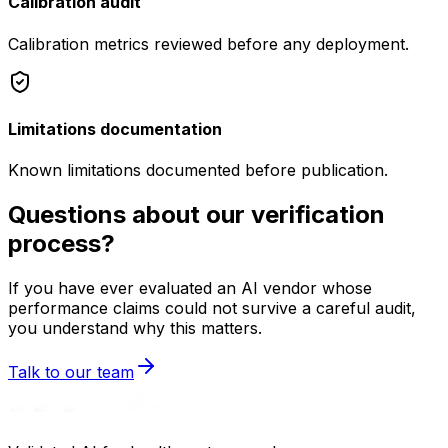
Calibration audit
Calibration metrics reviewed before any deployment.
Limitations documentation
Known limitations documented before publication.
Questions about our verification
process?
If you have ever evaluated an AI vendor whose
performance claims could not survive a careful audit,
you understand why this matters.
Talk to our team