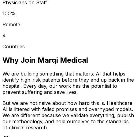
Physicians on Staff
100%
Remote
4
Countries
Why Join Marqi Medical
We are building something that matters: AI that helps
identify high-risk patients before they end up back in the
hospital. Every day, our work has the potential to
prevent suffering and save lives.
But we are not naive about how hard this is. Healthcare
AI is littered with failed promises and overhyped models.
We are different because we validate everything, publish
our methodology, and hold ourselves to the standards
of clinical research.