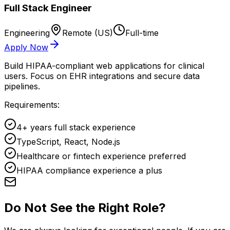
Full Stack Engineer
Engineering
Remote (US)
Full-time
Apply Now
Build HIPAA-compliant web applications for clinical
users. Focus on EHR integrations and secure data
pipelines.
Requirements:
4+ years full stack experience
TypeScript, React, Node.js
Healthcare or fintech experience preferred
HIPAA compliance experience a plus
Do Not See the Right Role?