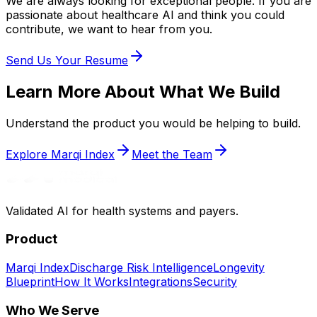
We are always looking for exceptional people. If you are
passionate about healthcare AI and think you could
contribute, we want to hear from you.
Send Us Your Resume
Learn More About What We Build
Understand the product you would be helping to build.
Explore Marqi Index
Meet the Team
Validated AI for health systems and payers.
Product
Marqi Index
Discharge Risk Intelligence
Longevity
Blueprint
How It Works
Integrations
Security
Who We Serve