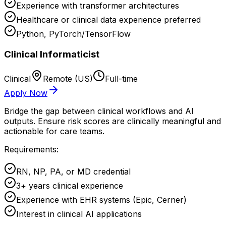
Experience with transformer architectures
Healthcare or clinical data experience preferred
Python, PyTorch/TensorFlow
Clinical Informaticist
Clinical
Remote (US)
Full-time
Apply Now
Bridge the gap between clinical workflows and AI
outputs. Ensure risk scores are clinically meaningful and
actionable for care teams.
Requirements:
RN, NP, PA, or MD credential
3+ years clinical experience
Experience with EHR systems (Epic, Cerner)
Interest in clinical AI applications