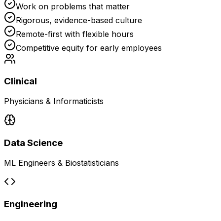
Work on problems that matter
Rigorous, evidence-based culture
Remote-first with flexible hours
Competitive equity for early employees
Clinical
Physicians & Informaticists
Data Science
ML Engineers & Biostatisticians
Engineering