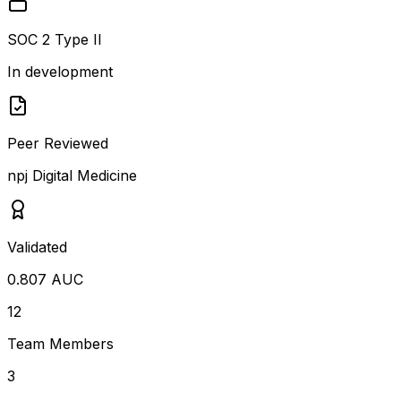
SOC 2 Type II
In development
Peer Reviewed
npj Digital Medicine
Validated
0.807 AUC
12
Team Members
3