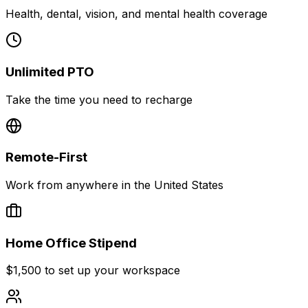
Health, dental, vision, and mental health coverage
Unlimited PTO
Take the time you need to recharge
Remote-First
Work from anywhere in the United States
Home Office Stipend
$1,500 to set up your workspace