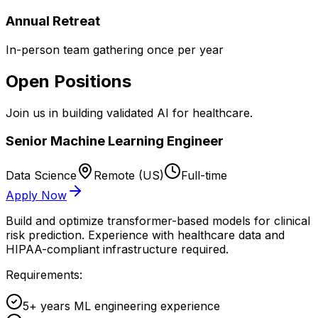
Annual Retreat
In-person team gathering once per year
Open Positions
Join us in building validated AI for healthcare.
Senior Machine Learning Engineer
Data Science
Remote (US)
Full-time
Apply Now
Build and optimize transformer-based models for clinical
risk prediction. Experience with healthcare data and
HIPAA-compliant infrastructure required.
Requirements:
5+ years ML engineering experience