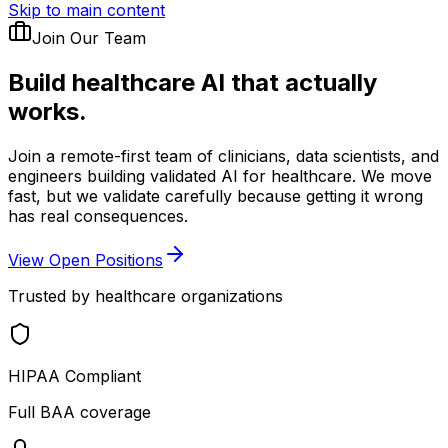
Skip to main content
Join Our Team
Build healthcare AI
that actually
works.
Join a remote-first team of clinicians, data scientists, and
engineers building validated AI for healthcare. We move
fast, but we validate carefully because getting it wrong
has real consequences.
View Open Positions
Trusted by healthcare organizations
HIPAA Compliant
Full BAA coverage