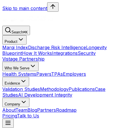
Skip to main content
Search
⌘
K
Product
Marqi Index
Discharge Risk Intelligence
Longevity
Blueprint
How It Works
Integrations
Security
Vistage Partnership
Who We Serve
Health Systems
Payers
TPAs
Employers
Evidence
Validation Studies
Methodology
Publications
Case
Studies
AI Development Integrity
Company
About
Team
Blog
Partners
Roadmap
Pricing
Talk to Us