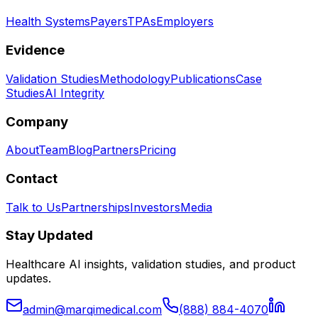
Health Systems
Payers
TPAs
Employers
Evidence
Validation Studies
Methodology
Publications
Case
Studies
AI Integrity
Company
About
Team
Blog
Partners
Pricing
Contact
Talk to Us
Partnerships
Investors
Media
Stay Updated
Healthcare AI insights, validation studies, and product
updates.
admin@marqimedical.com
(888) 884-4070