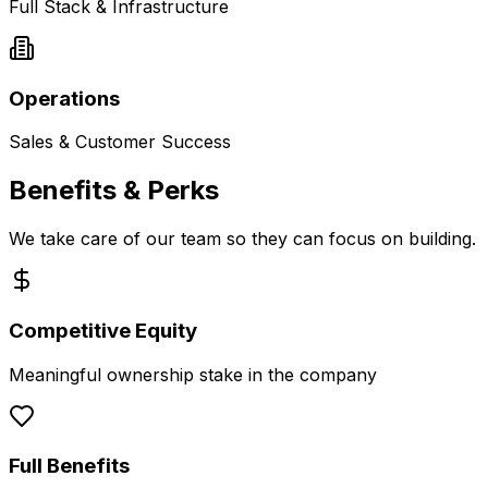
Full Stack & Infrastructure
Operations
Sales & Customer Success
Benefits & Perks
We take care of our team so they can focus on building.
Competitive Equity
Meaningful ownership stake in the company
Full Benefits